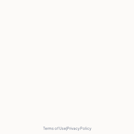
Terms of Use
|
Privacy Policy