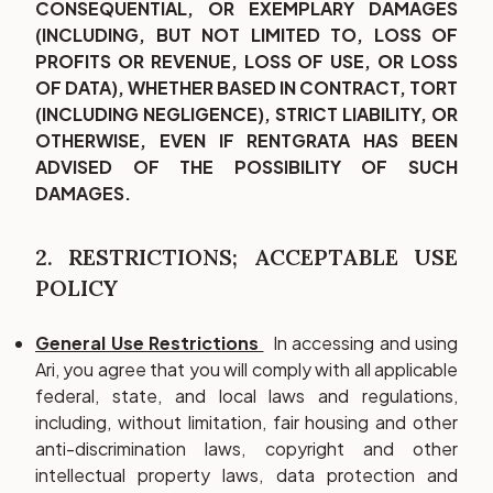
CONSEQUENTIAL, OR EXEMPLARY DAMAGES
(INCLUDING, BUT NOT LIMITED TO, LOSS OF
PROFITS OR REVENUE, LOSS OF USE, OR LOSS
OF DATA), WHETHER BASED IN CONTRACT, TORT
(INCLUDING NEGLIGENCE), STRICT LIABILITY, OR
OTHERWISE, EVEN IF RENTGRATA HAS BEEN
ADVISED OF THE POSSIBILITY OF SUCH
DAMAGES.
2. RESTRICTIONS; ACCEPTABLE USE
POLICY
General Use Restrictions
In accessing and using
Ari, you agree that you will comply with all applicable
federal, state, and local laws and regulations,
including, without limitation, fair housing and other
anti-discrimination laws, copyright and other
intellectual property laws, data protection and