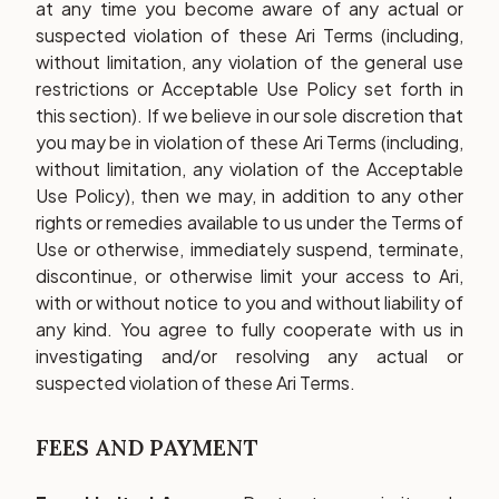
at any time you become aware of any actual or
suspected violation of these Ari Terms (including,
without limitation, any violation of the general use
restrictions or Acceptable Use Policy set forth in
this section). If we believe in our sole discretion that
you may be in violation of these Ari Terms (including,
without limitation, any violation of the Acceptable
Use Policy), then we may, in addition to any other
rights or remedies available to us under the Terms of
Use or otherwise, immediately suspend, terminate,
discontinue, or otherwise limit your access to Ari,
with or without notice to you and without liability of
any kind. You agree to fully cooperate with us in
investigating and/or resolving any actual or
suspected violation of these Ari Terms.
FEES AND PAYMENT