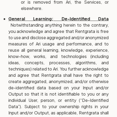
or is removed from Ari, the Services, or
elsewhere.
General Learning; De-Identified Data
Notwithstanding anything herein to the contrary,
you acknowledge and agree that Rentgrata is free
to use and disclose aggregated and/or anonymized
measures of Ari usage and performance, and to
reuse all general learning, knowledge, experience,
know-how, works, and technologies (including
ideas, concepts, processes, algorithms, and
techniques) related to Ari. You further acknowledge
and agree that Rentgrata shall have the right to
create aggregated, anonymized, and/or otherwise
de-identified data based on your Input and/or
Output so that it is not identifiable to you or any
individual User, person, or entity (“De-Identified
Data”). Subject to your ownership rights in your
Input and/or Output, as applicable, Rentgrata shall