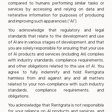
compared to humans performing similar tasks or
services by accessing and relying on data and
reiterative information for purposes of producing
and improving such apparencies (“AI”).
You acknowledge that regulatory and legal
standards that relate to the development and use
of AI are in various stages of development, and that
you are solely responsible for ensuring that your use
of AI products and services (including Ari) complies
with industry standards, compliance requirements,
and other obligations related to the use of AI. You
agree to fully indemnify and hold Rentgrata
harmless from and against any and all matters
related to your non-compliance with such industry
standards, compliance requirements, and
obligations.
You acknowledge that Rentgrata is not responsible
for your reliance on AI products and services, and