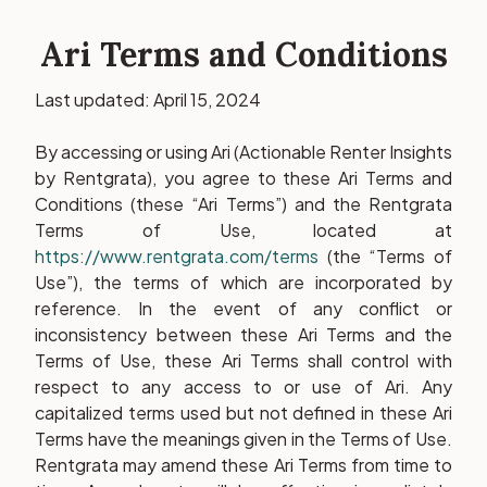
Ari Terms and Conditions
Last updated: April 15, 2024
By accessing or using Ari (Actionable Renter Insights
by Rentgrata), you agree to these Ari Terms and
Conditions (these “Ari Terms”) and the Rentgrata
Terms of Use, located at
https://www.rentgrata.com/terms
(the “Terms of
Use”), the terms of which are incorporated by
reference. In the event of any conflict or
inconsistency between these Ari Terms and the
Terms of Use, these Ari Terms shall control with
respect to any access to or use of Ari. Any
capitalized terms used but not defined in these Ari
Terms have the meanings given in the Terms of Use.
Rentgrata may amend these Ari Terms from time to