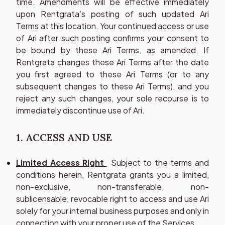
time. Amendments will be effective immediately
upon Rentgrata’s posting of such updated Ari
Terms at this location. Your continued access or use
of Ari after such posting confirms your consent to
be bound by these Ari Terms, as amended. If
Rentgrata changes these Ari Terms after the date
you first agreed to these Ari Terms (or to any
subsequent changes to these Ari Terms), and you
reject any such changes, your sole recourse is to
immediately discontinue use of Ari.
1. ACCESS AND USE
Limited Access Right
Subject to the terms and
conditions herein, Rentgrata grants you a limited,
non-exclusive, non-transferable, non-
sublicensable, revocable right to access and use Ari
solely for your internal business purposes and only in
connection with your proper use of the Services.