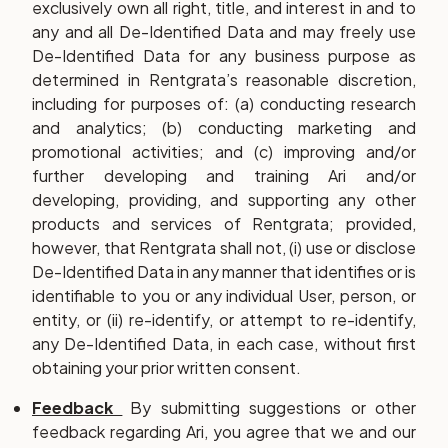
exclusively own all right, title, and interest in and to
any and all De-Identified Data and may freely use
De-Identified Data for any business purpose as
determined in Rentgrata’s reasonable discretion,
including for purposes of: (a) conducting research
and analytics; (b) conducting marketing and
promotional activities; and (c) improving and/or
further developing and training Ari and/or
developing, providing, and supporting any other
products and services of Rentgrata; provided,
however, that Rentgrata shall not, (i) use or disclose
De-Identified Data in any manner that identifies or is
identifiable to you or any individual User, person, or
entity, or (ii) re-identify, or attempt to re-identify,
any De-Identified Data, in each case, without first
obtaining your prior written consent.
Feedback
By submitting suggestions or other
feedback regarding Ari, you agree that we and our