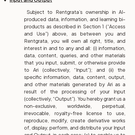
Subject to Rentgrata’s ownership in AI-
produced data, information, and learning bi-
products as described in Section 1 (“Access
and Use”) above, as between you and
Rentgrata, you will own all right, title, and
interest in and to any and all: (i) information,
data, content, queries, and other materials
that you input, submit, or otherwise provide
to Ari (collectively, “Input”); and (ii) the
specific information, data, content, output,
and other materials generated by Ari as a
result of the processing of your Input
(collectively, “Output”). You hereby grant us a
non-exclusive, worldwide, perpetual,
irrevocable, royalty-free license to use,
reproduce, modify, create derivative works
of, display, perform, and distribute your Input
and Output, in each case: (x) to enable us to