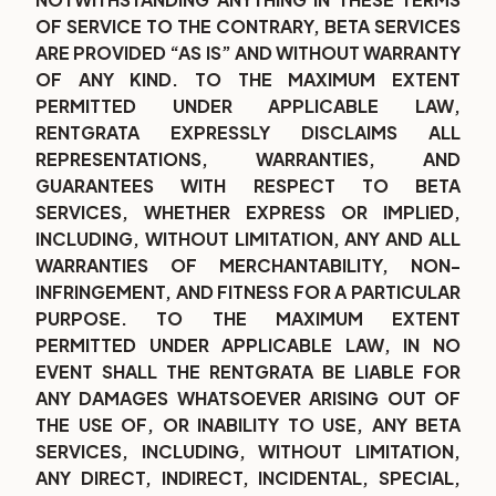
OF SERVICE TO THE CONTRARY, BETA SERVICES
ARE PROVIDED “AS IS” AND WITHOUT WARRANTY
OF ANY KIND. TO THE MAXIMUM EXTENT
PERMITTED UNDER APPLICABLE LAW,
RENTGRATA EXPRESSLY DISCLAIMS ALL
REPRESENTATIONS, WARRANTIES, AND
GUARANTEES WITH RESPECT TO BETA
SERVICES, WHETHER EXPRESS OR IMPLIED,
INCLUDING, WITHOUT LIMITATION, ANY AND ALL
WARRANTIES OF MERCHANTABILITY, NON-
INFRINGEMENT, AND FITNESS FOR A PARTICULAR
PURPOSE. TO THE MAXIMUM EXTENT
PERMITTED UNDER APPLICABLE LAW, IN NO
EVENT SHALL THE RENTGRATA BE LIABLE FOR
ANY DAMAGES WHATSOEVER ARISING OUT OF
THE USE OF, OR INABILITY TO USE, ANY BETA
SERVICES, INCLUDING, WITHOUT LIMITATION,
ANY DIRECT, INDIRECT, INCIDENTAL, SPECIAL,