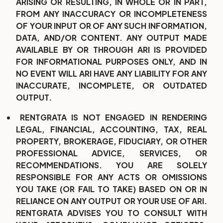
ARISING OR RESULTING, IN WHOLE OR IN PART,
FROM ANY INACCURACY OR INCOMPLETENESS
OF YOUR INPUT OR OF ANY SUCH INFORMATION,
DATA, AND/OR CONTENT. ANY OUTPUT MADE
AVAILABLE BY OR THROUGH ARI IS PROVIDED
FOR INFORMATIONAL PURPOSES ONLY, AND IN
NO EVENT WILL ARI HAVE ANY LIABILITY FOR ANY
INACCURATE, INCOMPLETE, OR OUTDATED
OUTPUT.
RENTGRATA IS NOT ENGAGED IN RENDERING
LEGAL, FINANCIAL, ACCOUNTING, TAX, REAL
PROPERTY, BROKERAGE, FIDUCIARY, OR OTHER
PROFESSIONAL ADVICE, SERVICES, OR
RECOMMENDATIONS. YOU ARE SOLELY
RESPONSIBLE FOR ANY ACTS OR OMISSIONS
YOU TAKE (OR FAIL TO TAKE) BASED ON OR IN
RELIANCE ON ANY OUTPUT OR YOUR USE OF ARI.
RENTGRATA ADVISES YOU TO CONSULT WITH