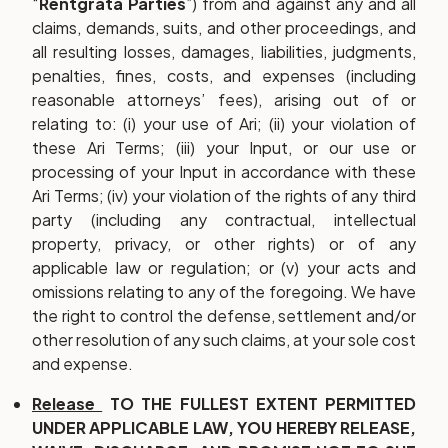
“
Rentgrata Parties
”) from and against any and all
claims, demands, suits, and other proceedings, and
all resulting losses, damages, liabilities, judgments,
penalties, fines, costs, and expenses (including
reasonable attorneys’ fees), arising out of or
relating to: (i) your use of Ari; (ii) your violation of
these Ari Terms; (iii) your Input, or our use or
processing of your Input in accordance with these
Ari Terms; (iv) your violation of the rights of any third
party (including any contractual, intellectual
property, privacy, or other rights) or of any
applicable law or regulation; or (v) your acts and
omissions relating to any of the foregoing. We have
the right to control the defense, settlement and/or
other resolution of any such claims, at your sole cost
and expense.
Release
TO THE FULLEST EXTENT PERMITTED
UNDER APPLICABLE LAW, YOU HEREBY RELEASE,