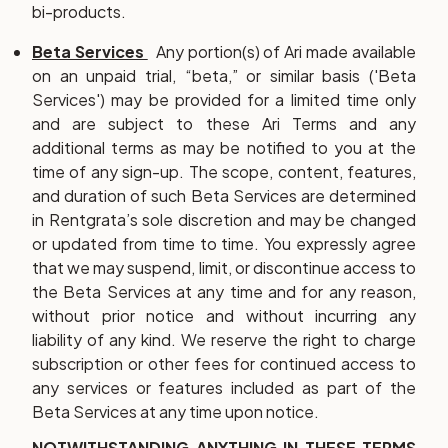
bi-products.
Beta Services
Any portion(s) of Ari made available
on an unpaid trial, “beta,” or similar basis ('
Beta
Services
') may be provided for a limited time only
and are subject to these Ari Terms and any
additional terms as may be notified to you at the
time of any sign-up. The scope, content, features,
and duration of such Beta Services are determined
in Rentgrata’s sole discretion and may be changed
or updated from time to time. You expressly agree
that we may suspend, limit, or discontinue access to
the Beta Services at any time and for any reason,
without prior notice and without incurring any
liability of any kind. We reserve the right to charge
subscription or other fees for continued access to
any services or features included as part of the
Beta Services at any time upon notice.
NOTWITHSTANDING ANYTHING IN THESE TERMS