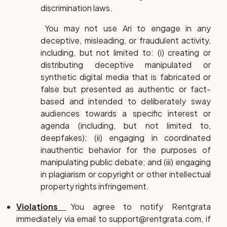
discrimination laws.
You may not use Ari to engage in any
deceptive, misleading, or fraudulent activity,
including, but not limited to: (i) creating or
distributing deceptive manipulated or
synthetic digital media that is fabricated or
false but presented as authentic or fact-
based and intended to deliberately sway
audiences towards a specific interest or
agenda (including, but not limited to,
deepfakes); (ii) engaging in coordinated
inauthentic behavior for the purposes of
manipulating public debate; and (iii) engaging
in plagiarism or copyright or other intellectual
property rights infringement.
Violations
You agree to notify Rentgrata
immediately via email to support@rentgrata.com, if