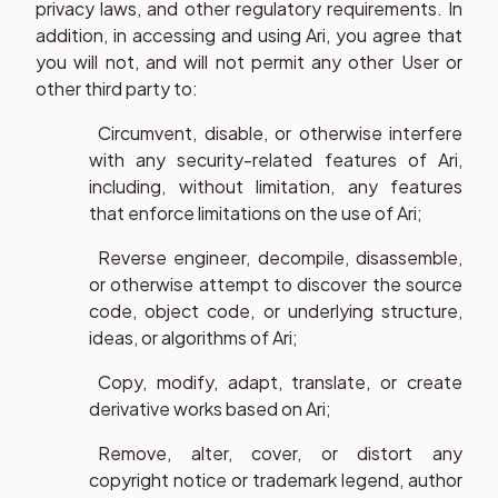
privacy laws, and other regulatory requirements. In
addition, in accessing and using Ari, you agree that
you will not, and will not permit any other User or
other third party to:
Circumvent, disable, or otherwise interfere
with any security-related features of Ari,
including, without limitation, any features
that enforce limitations on the use of Ari;
Reverse engineer, decompile, disassemble,
or otherwise attempt to discover the source
code, object code, or underlying structure,
ideas, or algorithms of Ari;
Copy, modify, adapt, translate, or create
derivative works based on Ari;
Remove, alter, cover, or distort any
copyright notice or trademark legend, author