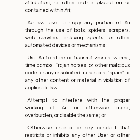
attribution, or other notice placed on or
contained within Ari;
Access, use, or copy any portion of Ari
through the use of bots, spiders, scrapers,
web crawlers, indexing agents, or other
automated devices or mechanisms;
Use Ari to store or transmit viruses, worms,
time bombs, Trojan horses, or other malicious
code, or any unsolicited messages, “spam” or
any other content or material in violation of
applicable law;
Attempt to interfere with the proper
working of Ari or otherwise impair,
overburden, or disable the same; or
Otherwise engage in any conduct that
restricts or inhibits any other User or other