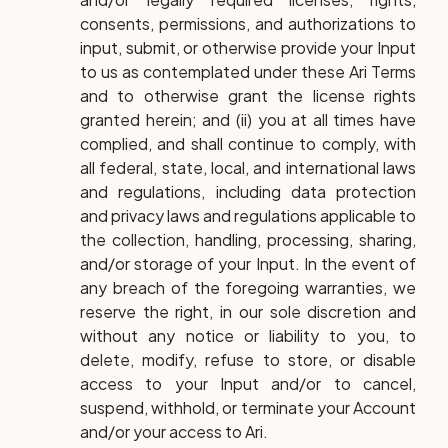
consents, permissions, and authorizations to
input, submit, or otherwise provide your Input
to us as contemplated under these Ari Terms
and to otherwise grant the license rights
granted herein; and (ii) you at all times have
complied, and shall continue to comply, with
all federal, state, local, and international laws
and regulations, including data protection
and privacy laws and regulations applicable to
the collection, handling, processing, sharing,
and/or storage of your Input. In the event of
any breach of the foregoing warranties, we
reserve the right, in our sole discretion and
without any notice or liability to you, to
delete, modify, refuse to store, or disable
access to your Input and/or to cancel,
suspend, withhold, or terminate your Account
and/or your access to Ari.