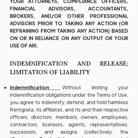
YOUR ATTORNEYS, COMPLIANCE OFFICERS,
FINANCIAL ADVISORS, ACCOUNTANTS,
BROKERS, AND/OR OTHER PROFESSIONAL
ADVISORS PRIOR TO TAKING ANY ACTION (OR
REFRAINING FROM TAKING ANY ACTION) BASED
ON OR IN RELIANCE ON ANY OUTPUT OR YOUR
USE OF ARI.
INDEMNIFICATION AND RELEASE;
LIMITATION OF LIABILITY
Indemnification
Without limiting your
indemnification obligations under the Terms of Use,
you agree to indemnify, defend, and hold harmless
Rentgrata, its affiliates, and its and their respective
officers, directors, members, owners, employees,
contractors, licensors, agents, representatives,
successors, and assigns (collectively, the