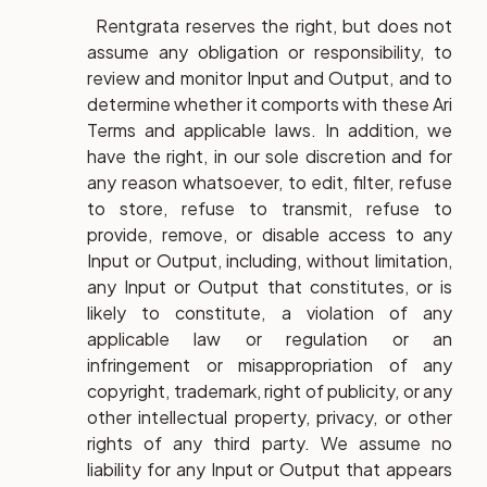
Rentgrata reserves the right, but does not
assume any obligation or responsibility, to
review and monitor Input and Output, and to
determine whether it comports with these Ari
Terms and applicable laws. In addition, we
have the right, in our sole discretion and for
any reason whatsoever, to edit, filter, refuse
to store, refuse to transmit, refuse to
provide, remove, or disable access to any
Input or Output, including, without limitation,
any Input or Output that constitutes, or is
likely to constitute, a violation of any
applicable law or regulation or an
infringement or misappropriation of any
copyright, trademark, right of publicity, or any
other intellectual property, privacy, or other
rights of any third party. We assume no
liability for any Input or Output that appears