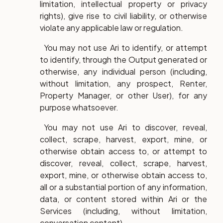
limitation, intellectual property or privacy
rights), give rise to civil liability, or otherwise
violate any applicable law or regulation.
You may not use Ari to identify, or attempt
to identify, through the Output generated or
otherwise, any individual person (including,
without limitation, any prospect, Renter,
Property Manager, or other User), for any
purpose whatsoever.
You may not use Ari to discover, reveal,
collect, scrape, harvest, export, mine, or
otherwise obtain access to, or attempt to
discover, reveal, collect, scrape, harvest,
export, mine, or otherwise obtain access to,
all or a substantial portion of any information,
data, or content stored within Ari or the
Services (including, without limitation,
conversation content).