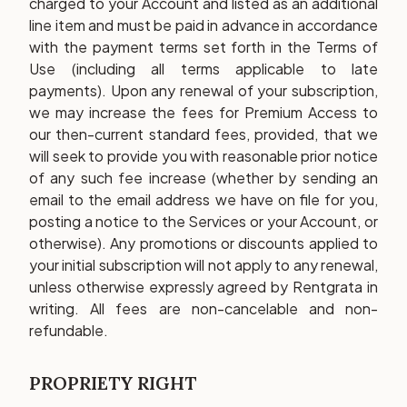
charged to your Account and listed as an additional
line item and must be paid in advance in accordance
with the payment terms set forth in the Terms of
Use (including all terms applicable to late
payments). Upon any renewal of your subscription,
we may increase the fees for Premium Access to
our then-current standard fees, provided, that we
will seek to provide you with reasonable prior notice
of any such fee increase (whether by sending an
email to the email address we have on file for you,
posting a notice to the Services or your Account, or
otherwise). Any promotions or discounts applied to
your initial subscription will not apply to any renewal,
unless otherwise expressly agreed by Rentgrata in
writing. All fees are non-cancelable and non-
refundable.
PROPRIETY RIGHT