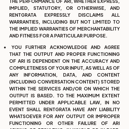
THE PERFORMANCE OF ARI, WHETHER EXPRESS,
IMPLIED, STATUTORY, OR OTHERWISE, AND
RENTGRATA EXPRESSLY DISCLAIMS ALL
WARRANTIES, INCLUDING BUT NOT LIMITED TO
THE IMPLIED WARRANTIES OF MERCHANTABILITY
AND FITNESS FOR A PARTICULAR PURPOSE.
YOU FURTHER ACKNOWLEDGE AND AGREE
THAT THE OUTPUT AND PROPER FUNCTIONING
OF ARI IS DEPENDENT ON THE ACCURACY AND
COMPLETENESS OF YOUR INPUT, AS WELL AS OF
ANY INFORMATION, DATA, AND CONTENT
(INCLUDING CONVERSATION CONTENT) STORED
WITHIN THE SERVICES AND/OR ON WHICH THE
OUTPUT IS BASED. TO THE MAXIMUM EXTENT
PERMITTED UNDER APPLICABLE LAW, IN NO
EVENT SHALL RENTGRATA HAVE ANY LIABILITY
WHATSOEVER FOR ANY OUTPUT OR IMPROPER
FUNCTIONING OR OTHER FAILURE OF ARI