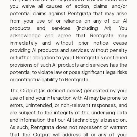
you waive all causes of action, claims, and/or
potential claims against Rentgrata that may arise
from your use of or reliance on any of our AI
products and services (including Ari). You
acknowledge and agree that Rentgrata may
immediately and without prior notice cease
providing AI products and services without penalty
or further obligation to you if Rentgrata’s continued
provisions of such AI products and services has the
potential to violate law or pose significant legal risks
or contractual liability to Rentgrata.
The Output (as defined below) generated by your
use of and your interaction with AI may be prone to
errors, unintended, or non-relevant responses, and
are subject to the integrity of the underlying data
and information that our AI technology is based on.
As such, Rentgrata does not represent or warrant
that the Output will address all or any of your