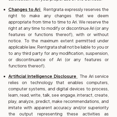
Changes to Ari
Rentgrata expressly reserves the
right to make any changes that we deem
appropriate from time to time to Ari. We reserve the
right at any time to modify or discontinue Ari (or any
features or functions thereof), with or without
notice. To the maximum extent permitted under
applicable law, Rentgrata shall not be liable to you or
to any third party for any modification, suspension,
or discontinuance of Ari (or any features or
functions thereof).
Artificial Intelligence Disclosure
The Ari service
relies on technology that enables computers,
computer systems, and digital devices to process,
learn, read, write, talk, see engage, interact, create,
play, analyze, predict, make recommendations, and
imitate with apparent accuracy and/or superiority
the output representing these activities as