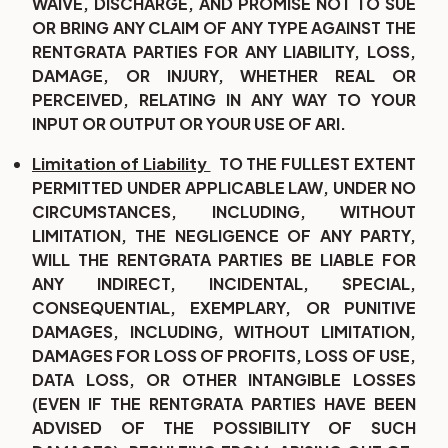
WAIVE, DISCHARGE, AND PROMISE NOT TO SUE
OR BRING ANY CLAIM OF ANY TYPE AGAINST THE
RENTGRATA PARTIES FOR ANY LIABILITY, LOSS,
DAMAGE, OR INJURY, WHETHER REAL OR
PERCEIVED, RELATING IN ANY WAY TO YOUR
INPUT OR OUTPUT OR YOUR USE OF ARI.
Limitation of Liability
TO THE FULLEST EXTENT
PERMITTED UNDER APPLICABLE LAW, UNDER NO
CIRCUMSTANCES, INCLUDING, WITHOUT
LIMITATION, THE NEGLIGENCE OF ANY PARTY,
WILL THE RENTGRATA PARTIES BE LIABLE FOR
ANY INDIRECT, INCIDENTAL, SPECIAL,
CONSEQUENTIAL, EXEMPLARY, OR PUNITIVE
DAMAGES, INCLUDING, WITHOUT LIMITATION,
DAMAGES FOR LOSS OF PROFITS, LOSS OF USE,
DATA LOSS, OR OTHER INTANGIBLE LOSSES
(EVEN IF THE RENTGRATA PARTIES HAVE BEEN
ADVISED OF THE POSSIBILITY OF SUCH