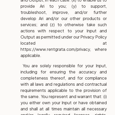
provide Ari to you; (y) to support,
troubleshoot, improve, and/or further
develop Ari and/or our other products or
services; and (z) to otherwise take such
actions with respect to your Input and
Output as permitted under our Privacy Policy
located at
https://www.rentgrata.com/privacy, where
applicable.
You are solely responsible for your Input,
including for ensuring the accuracy and
completeness thereof, and for compliance
with all laws and regulations and contractual
requirements applicable to the provision of
the same. You represent and warrant that: (i)
you either own your Input or have obtained
and shall at all times maintain all necessary
and/or legally required licenses, rights,