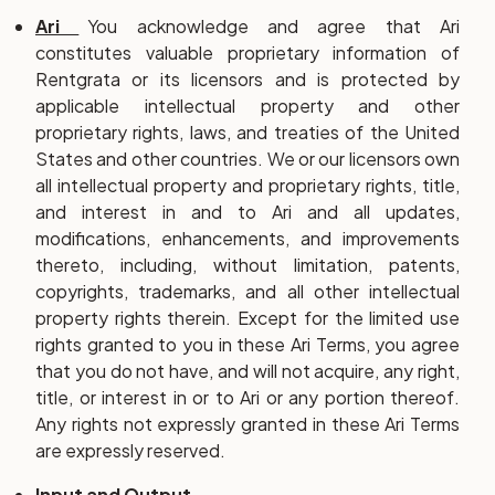
Ari
You acknowledge and agree that Ari
constitutes valuable proprietary information of
Rentgrata or its licensors and is protected by
applicable intellectual property and other
proprietary rights, laws, and treaties of the United
States and other countries. We or our licensors own
all intellectual property and proprietary rights, title,
and interest in and to Ari and all updates,
modifications, enhancements, and improvements
thereto, including, without limitation, patents,
copyrights, trademarks, and all other intellectual
property rights therein. Except for the limited use
rights granted to you in these Ari Terms, you agree
that you do not have, and will not acquire, any right,
title, or interest in or to Ari or any portion thereof.
Any rights not expressly granted in these Ari Terms
are expressly reserved.
Input and Output