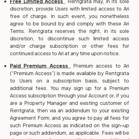
Free Limited Access
Rentgrata may, in its sole
discretion, provide Users with limited access to Ari
free of charge. In such event, you nonetheless
agree to be bound by and comply with these Ari
Terms. Rentgrata reserves the right, in its sole
discretion, to discontinue such limited access
and/or charge subscription or other fees for
continued access to Ari at any time upon notice.
Paid Premium Access
Premium access to Ari
(“
Premium Access
”) is made available by Rentgrata
to Users on a subscription basis, subject to
additional fees. You may sign up for a Premium
Access subscription through your Account or, if you
are a Property Manager and existing customer of
Rentgrata, then via an addendum to your existing
Agreement Form, and you agree to pay all fees for
such Premium Access as indicated on the sign-up
page or such addendum, as applicable. Fees will be