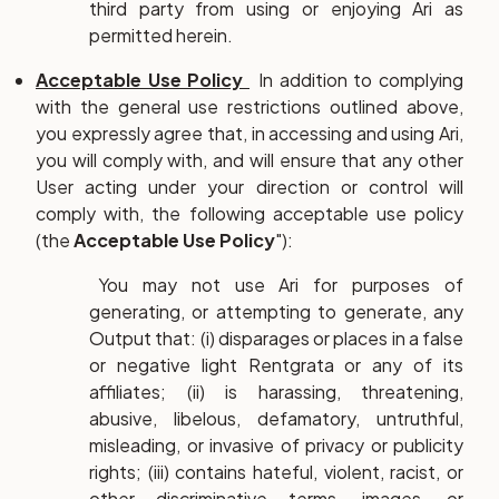
third party from using or enjoying Ari as
permitted herein.
Acceptable Use Policy
In addition to complying
with the general use restrictions outlined above,
you expressly agree that, in accessing and using Ari,
you will comply with, and will ensure that any other
User acting under your direction or control will
comply with, the following acceptable use policy
(the
Acceptable Use Policy
"):
You may not use Ari for purposes of
generating, or attempting to generate, any
Output that: (i) disparages or places in a false
or negative light Rentgrata or any of its
affiliates; (ii) is harassing, threatening,
abusive, libelous, defamatory, untruthful,
misleading, or invasive of privacy or publicity
rights; (iii) contains hateful, violent, racist, or
other discriminative terms, images, or