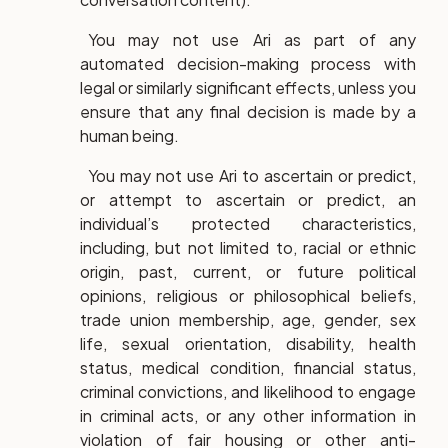
You may not use Ari as part of any
automated decision-making process with
legal or similarly significant effects, unless you
ensure that any final decision is made by a
human being.
You may not use Ari to ascertain or predict,
or attempt to ascertain or predict, an
individual’s protected characteristics,
including, but not limited to, racial or ethnic
origin, past, current, or future political
opinions, religious or philosophical beliefs,
trade union membership, age, gender, sex
life, sexual orientation, disability, health
status, medical condition, financial status,
criminal convictions, and likelihood to engage
in criminal acts, or any other information in
violation of fair housing or other anti-