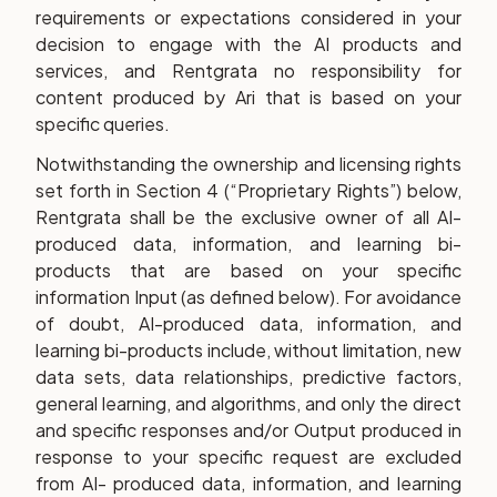
requirements or expectations considered in your
decision to engage with the AI products and
services, and Rentgrata no responsibility for
content produced by Ari that is based on your
specific queries.
Notwithstanding the ownership and licensing rights
set forth in Section 4 (“Proprietary Rights”) below,
Rentgrata shall be the exclusive owner of all AI-
produced data, information, and learning bi-
products that are based on your specific
information Input (as defined below). For avoidance
of doubt, AI-produced data, information, and
learning bi-products include, without limitation, new
data sets, data relationships, predictive factors,
general learning, and algorithms, and only the direct
and specific responses and/or Output produced in
response to your specific request are excluded
from AI- produced data, information, and learning