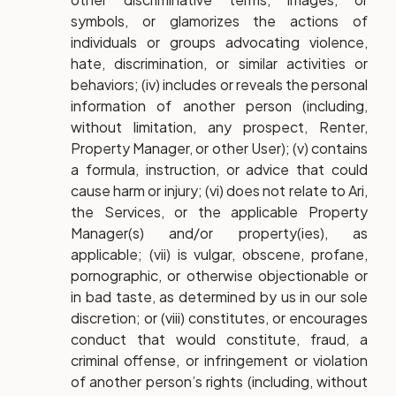
symbols, or glamorizes the actions of
individuals or groups advocating violence,
hate, discrimination, or similar activities or
behaviors; (iv) includes or reveals the personal
information of another person (including,
without limitation, any prospect, Renter,
Property Manager, or other User); (v) contains
a formula, instruction, or advice that could
cause harm or injury; (vi) does not relate to Ari,
the Services, or the applicable Property
Manager(s) and/or property(ies), as
applicable; (vii) is vulgar, obscene, profane,
pornographic, or otherwise objectionable or
in bad taste, as determined by us in our sole
discretion; or (viii) constitutes, or encourages
conduct that would constitute, fraud, a
criminal offense, or infringement or violation
of another person’s rights (including, without