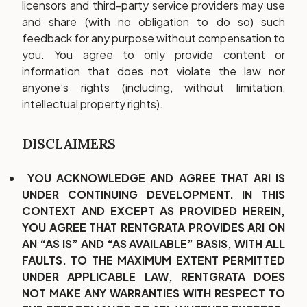
licensors and third-party service providers may use
and share (with no obligation to do so) such
feedback for any purpose without compensation to
you. You agree to only provide content or
information that does not violate the law nor
anyone’s rights (including, without limitation,
intellectual property rights).
DISCLAIMERS
YOU ACKNOWLEDGE AND AGREE THAT ARI IS
UNDER CONTINUING DEVELOPMENT. IN THIS
CONTEXT AND EXCEPT AS PROVIDED HEREIN,
YOU AGREE THAT RENTGRATA PROVIDES ARI ON
AN “AS IS” AND “AS AVAILABLE” BASIS, WITH ALL
FAULTS. TO THE MAXIMUM EXTENT PERMITTED
UNDER APPLICABLE LAW, RENTGRATA DOES
NOT MAKE ANY WARRANTIES WITH RESPECT TO